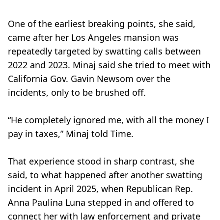
One of the earliest breaking points, she said,
came after her Los Angeles mansion was
repeatedly targeted by swatting calls between
2022 and 2023. Minaj said she tried to meet with
California Gov. Gavin Newsom over the
incidents, only to be brushed off.
“He completely ignored me, with all the money I
pay in taxes,” Minaj told Time.
That experience stood in sharp contrast, she
said, to what happened after another swatting
incident in April 2025, when Republican Rep.
Anna Paulina Luna stepped in and offered to
connect her with law enforcement and private