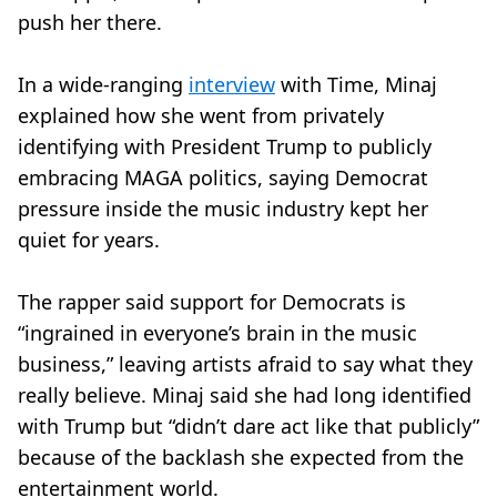
push her there.
In a wide-ranging
interview
with Time, Minaj
explained how she went from privately
identifying with President Trump to publicly
embracing MAGA politics, saying Democrat
pressure inside the music industry kept her
quiet for years.
The rapper said support for Democrats is
“ingrained in everyone’s brain in the music
business,” leaving artists afraid to say what they
really believe. Minaj said she had long identified
with Trump but “didn’t dare act like that publicly”
because of the backlash she expected from the
entertainment world.