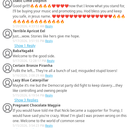
Static Lime Dolphin
Good girl!!!🔥🔥🔥🔥🔥❤️❤️❤️❤️now that I know what you stand for,
I’ll be buying your music and promoting you. Hod bless you and keep
you safe, in Jesus name. ❤️❤️❤️❤️❤️❤️❤️❤️❤️❤️❤️❤️❤️❤️🔥🔥🔥
🔥🔥🔥🔥🔥🔥🔥🔥🔥🔥🔥🔥
5/20/2026, 4:33:53 AM
-
Reply
Terrible Apricot Eel
Just….wow. Stories like hers give me hope.
5/17/2026, 3:51:55 PM
-
Reply
Show
1 Reply
BabaYaga84
Welcome to the good side.
5/17/2026, 12:28:17 PM
-
Reply
Certain Bronze Piranha
Fu$k the left... They're all a bunch of sad, misguided stupid losers!
5/16/2026, 2:08:29 AM
-
Reply
Lazy Blue Caterpillar
Maybe it’s me but the Democrat party did fight to keep slavery….they
like controlling and owning people
5/15/2026, 6:19:54 PM
-
Reply
Show
3 Replies
Pregnant Chocolate Magpie
If you would have told me that Nicki became a supporter for Trump, I
would have said you're crazy. Wow! I'm glad I was proven wrong on this
one. Welcome to the world of common sense
5/15/2026, 3:54:23 PM
-
Reply