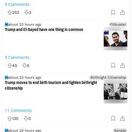
9
Comments
253
3
about 23 hours ago
Filibuster
Trump and El-Sayed have one thing in common
9
Comments
45
5
about 23 hours ago
Birthright Citizenship
Trump moves to end birth tourism and tighten birthright
citizenship
11
Comments
130
0
about 24 hours ago
Senate