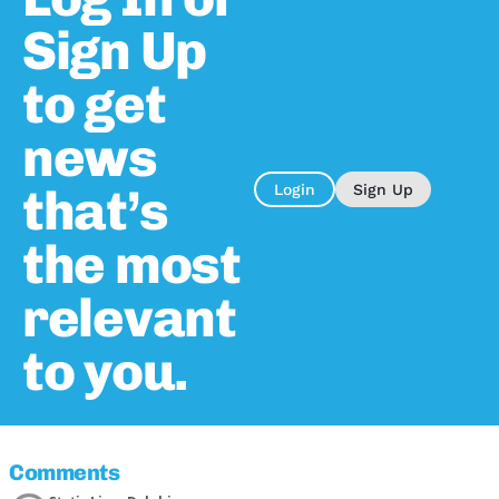
Sign Up
to get
news
that’s
Login
Sign Up
the most
relevant
to you.
Comments