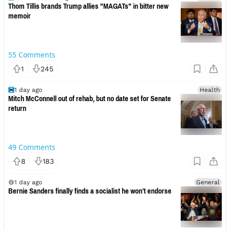
Thom Tillis brands Trump allies "MAGATs" in bitter new
memoir
55
Comments
1
245
1 day ago
Health
Mitch McConnell out of rehab, but no date set for Senate
return
49
Comments
8
183
1 day ago
General
Bernie Sanders finally finds a socialist he won’t endorse