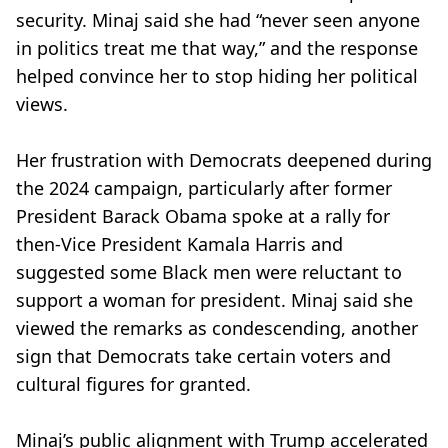
security. Minaj said she had “never seen anyone
in politics treat me that way,” and the response
helped convince her to stop hiding her political
views.
Her frustration with Democrats deepened during
the 2024 campaign, particularly after former
President Barack Obama spoke at a rally for
then-Vice President Kamala Harris and
suggested some Black men were reluctant to
support a woman for president. Minaj said she
viewed the remarks as condescending, another
sign that Democrats take certain voters and
cultural figures for granted.
Minaj’s public alignment with Trump accelerated