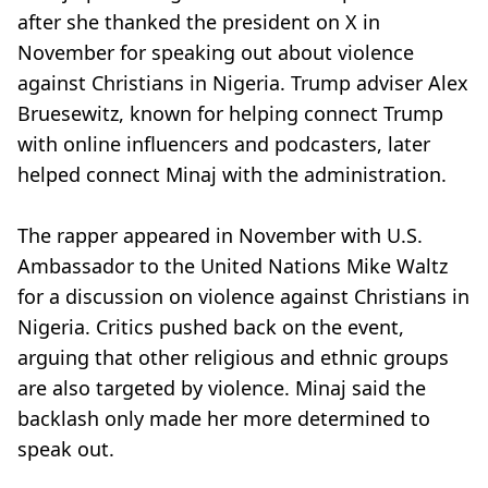
after she thanked the president on X in
November for speaking out about violence
against Christians in Nigeria. Trump adviser Alex
Bruesewitz, known for helping connect Trump
with online influencers and podcasters, later
helped connect Minaj with the administration.
The rapper appeared in November with U.S.
Ambassador to the United Nations Mike Waltz
for a discussion on violence against Christians in
Nigeria. Critics pushed back on the event,
arguing that other religious and ethnic groups
are also targeted by violence. Minaj said the
backlash only made her more determined to
speak out.