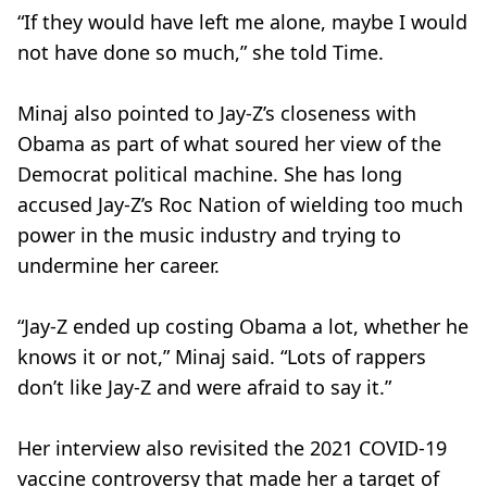
“If they would have left me alone, maybe I would
not have done so much,” she told Time.
Minaj also pointed to Jay-Z’s closeness with
Obama as part of what soured her view of the
Democrat political machine. She has long
accused Jay-Z’s Roc Nation of wielding too much
power in the music industry and trying to
undermine her career.
“Jay-Z ended up costing Obama a lot, whether he
knows it or not,” Minaj said. “Lots of rappers
don’t like Jay-Z and were afraid to say it.”
Her interview also revisited the 2021 COVID-19
vaccine controversy that made her a target of