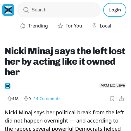
Login
Trending
For You
Local
Nicki Minaj says the left lost
her by acting like it owned
her
MXM Exclusive
14
Comments
418
0
Nicki Minaj says her political break from the left
did not happen overnight — and according to
the rapper, several powerful Democrats helped