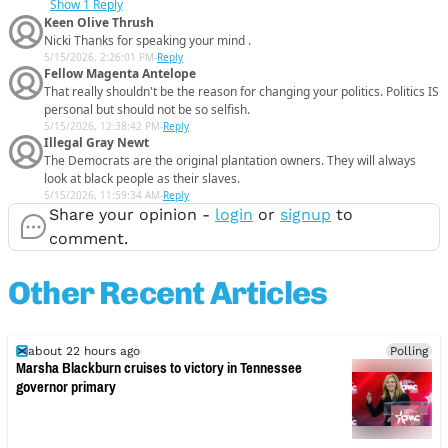
Show
1 Reply
Keen Olive Thrush
Nicki Thanks for speaking your mind .
5/15/2026, 2:26:01 PM
-
Reply
Fellow Magenta Antelope
That really shouldn't be the reason for changing your politics. Politics IS
personal but should not be so selfish.
5/15/2026, 12:38:42 PM
-
Reply
Illegal Gray Newt
The Democrats are the original plantation owners. They will always
look at black people as their slaves.
5/15/2026, 11:59:34 AM
-
Reply
Share your opinion -
login
or
signup
to
comment.
Other Recent Articles
about 22 hours ago
Polling
Marsha Blackburn cruises to victory in Tennessee
governor primary