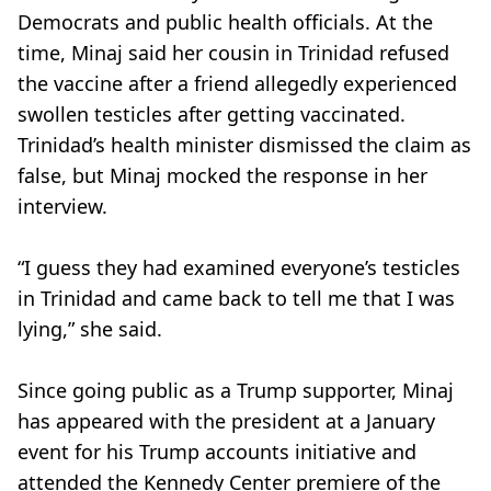
Democrats and public health officials. At the
time, Minaj said her cousin in Trinidad refused
the vaccine after a friend allegedly experienced
swollen testicles after getting vaccinated.
Trinidad’s health minister dismissed the claim as
false, but Minaj mocked the response in her
interview.
“I guess they had examined everyone’s testicles
in Trinidad and came back to tell me that I was
lying,” she said.
Since going public as a Trump supporter, Minaj
has appeared with the president at a January
event for his Trump accounts initiative and
attended the Kennedy Center premiere of the