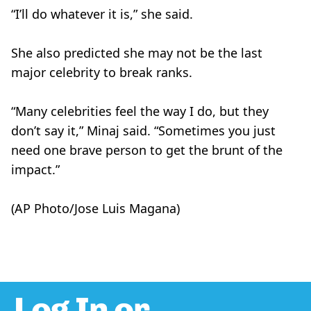
“I’ll do whatever it is,” she said.
She also predicted she may not be the last
major celebrity to break ranks.
“Many celebrities feel the way I do, but they
don’t say it,” Minaj said. “Sometimes you just
need one brave person to get the brunt of the
impact.”
(AP Photo/Jose Luis Magana)
Log In or