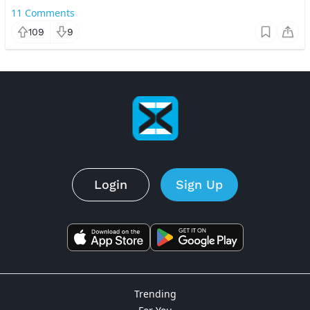
11
Comments
109
9
Login
Sign Up
Trending