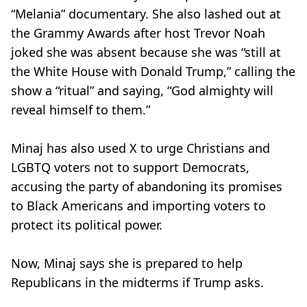
“Melania” documentary. She also lashed out at
the Grammy Awards after host Trevor Noah
joked she was absent because she was “still at
the White House with Donald Trump,” calling the
show a “ritual” and saying, “God almighty will
reveal himself to them.”
Minaj has also used X to urge Christians and
LGBTQ voters not to support Democrats,
accusing the party of abandoning its promises
to Black Americans and importing voters to
protect its political power.
Now, Minaj says she is prepared to help
Republicans in the midterms if Trump asks.